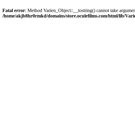
Fatal error
: Method Varien_Object::__tostring() cannot take argumen
/home/akjb8hr0rmkd/domains/store.oculefilms.com/html/lib/Vari